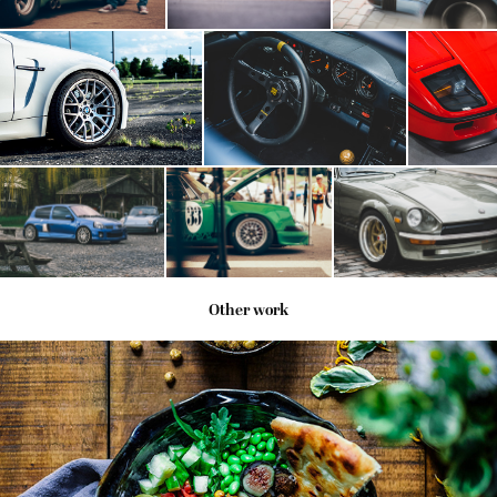
Other work