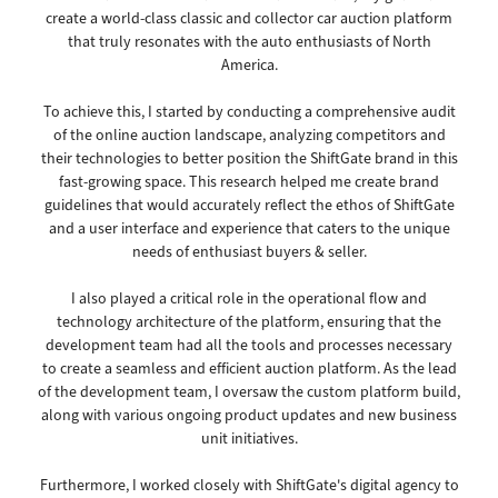
create a world-class classic and collector car auction platform
that truly resonates with the auto enthusiasts of North
America.
To achieve this, I started by conducting a comprehensive audit
of the online auction landscape, analyzing competitors and
their technologies to better position the ShiftGate brand in this
fast-growing space. This research helped me create brand
guidelines that would accurately reflect the ethos of ShiftGate
and a user interface and experience that caters to the unique
needs of enthusiast buyers & seller.
I also played a critical role in the operational flow and
technology architecture of the platform, ensuring that the
development team had all the tools and processes necessary
to create a seamless and efficient auction platform. As the lead
of the development team, I oversaw the custom platform build,
along with various ongoing product updates and new business
unit initiatives.
Furthermore, I worked closely with ShiftGate's digital agency to