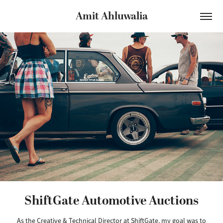
Amit Ahluwalia
ShiftGate Automotive Auctions
As the Creative & Technical Director at ShiftGate, my goal was to