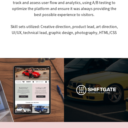
track and assess user flow and analytics, using A/B testing to
optimize the platform and ensure it was always providing the
best possible experience to visitors.
Skill sets utilized: Creative direction, product lead, art direction,
UI/UX, technical lead, graphic design, photography, HTML/CSS